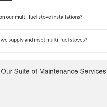
n our multi-fuel stove installations?
Cleaning Services, we offer free quotes on all multi-fuel stove ins
we supply and inset multi-fuel stoves?
ning Services, we supply and fit multi-fuel stoves in Dublin.
Our Suite of Maintenance Services
Roof & Gutter Repairs Dublin