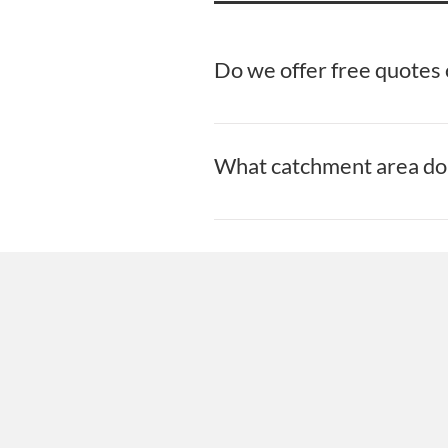
Do we offer free quotes o
Yes! At Stillorgan Maintenance and 
What catchment area do 
At Stillorgan Maintenance and Clea
New Roofs