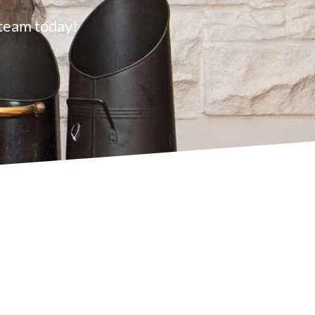
 team today!
s