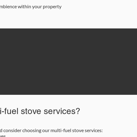
 ambience within your property
87 622 9562
Email Us
-fuel stove services?
consider choosing our multi-fuel stove services:
ves