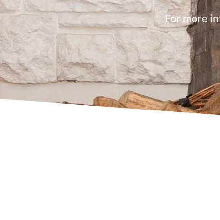
For more in
08