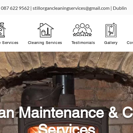
087 622 9562 |
stillorgancleaningservices@gmail.com
| Dublin
 Services
Cleaning Services
Testimonials
Gallery
Co
rgan Maintenance & C
Services