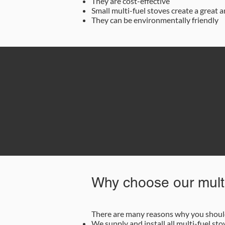
They are cost-effective
Small multi-fuel stoves create a great
They can be environmentally friendly
0
Why choose our multi
There are many reasons why you should 
We supply and install all multi-fuel sto