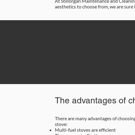
At Stillorgan Maintenance and Cleaning 
aesthetics to choose from, we are sure 
0
The advantages of ch
There are many advantages of choosing 
stove:
Multi-fuel stoves are efficient