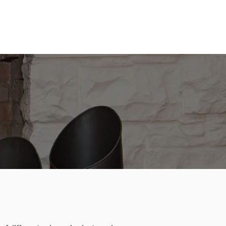
te on your multi-fuel stove!