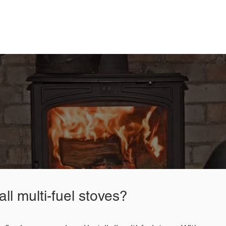
nce and Cleaning Services today for a free quo
87 622 9562
Email Us
ll multi-fuel stoves?