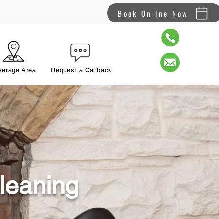
Book Online Now
verage Area
Request a Callback
leaning