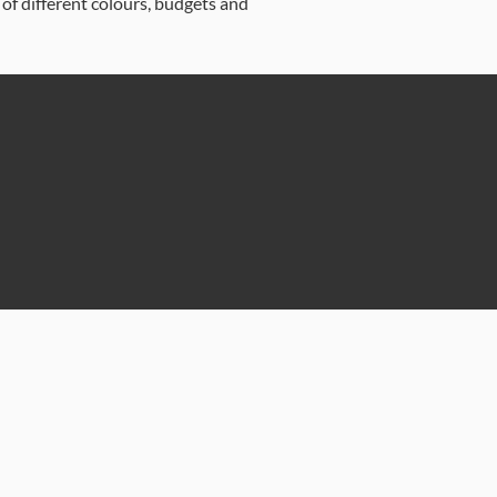
 of different colours, budgets and