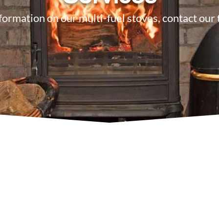
formation on our multi-fuel stoves, contact our
7 622 9562
Email U