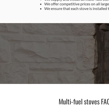
We offer competitive prices on all larg
We ensure that each stove is installed 
0
Multi-fuel stoves FA