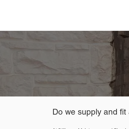
Contact Stillorgan Maintena
0
Do we supply and fit a