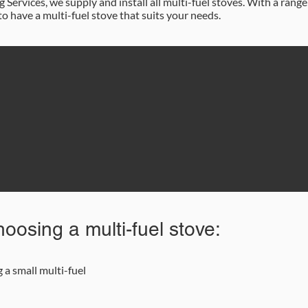
Services, we supply and install all multi-fuel stoves. With a range
to have a multi-fuel stove that suits your needs.
87 622 9562
Email Us
oosing a multi-fuel stove:
a small multi-fuel