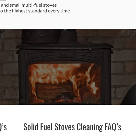
e and small multi-fuel stoves
to the highest standard every time
87 622 9562
Email Us
Q’s
Solid Fuel Stoves Cleaning FAQ’s