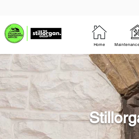
Home
Maintenance
Stillo