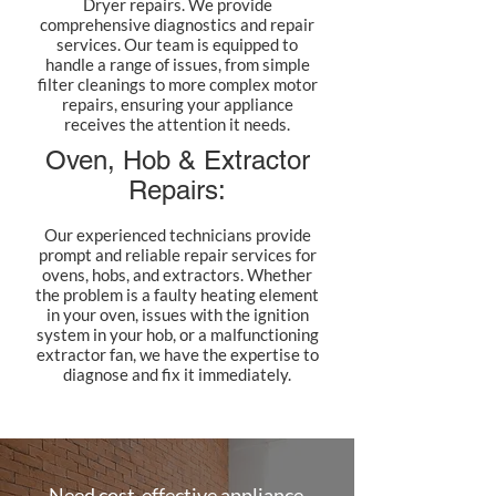
Dryer repairs. We provide
comprehensive diagnostics and repair
services. Our team is equipped to
handle a range of issues, from simple
filter cleanings to more complex motor
repairs, ensuring your appliance
receives the attention it needs.
Oven, Hob & Extractor
Repairs:
Our experienced technicians provide
prompt and reliable repair services for
ovens, hobs, and extractors. Whether
the problem is a faulty heating element
in your oven, issues with the ignition
system in your hob, or a malfunctioning
extractor fan, we have the expertise to
diagnose and fix it immediately.
Need cost-effective appliance