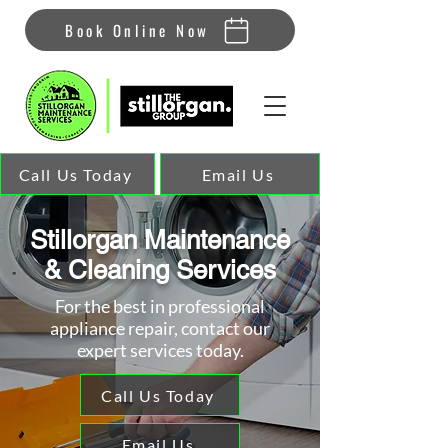
Book Online Now
Call Us Today
Email Us
Stillorgan Maintenance
& Cleaning Services
For the best in professional
appliance repair, contact our
expert services today.
Call Us Today
Email Us