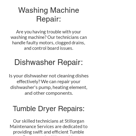
Washing Machine
Repair:
Are you having trouble with your
washing machine? Our technicians can
handle faulty motors, clogged drains,
and control board issues.
Dishwasher Repair:
Is your dishwasher not cleaning dishes
effectively? We can repair your
dishwasher's pump, heating element,
and other components.
Tumble Dryer Repairs:
Our skilled technicians at Stillorgan
Maintenance Services are dedicated to
providing swift and efficient Tumble