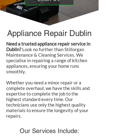
Appliance Repair Dublin
Need a trusted appliance repair service in
Dublin?
Look no further than Stillorgan
Maintenance & Cleaning Services. We
specialise in repairing a range of kitchen
appliances, ensuring your home runs
smoothly.
Whether you need a minor repair or a
complete overhaul, we have the skills and
expertise to complete the job to the
highest standard every time. Our
technicians use only the highest quality
materials to ensure the longevity of your
repairs.
Our Services Include: