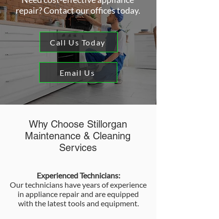
repair? Contact our offices today.
Call Us Today
Email Us
Why Choose Stillorgan
Maintenance & Cleaning
Services
Experienced Technicians:
Our technicians have years of experience
in appliance repair and are equipped
with the latest tools and equipment.