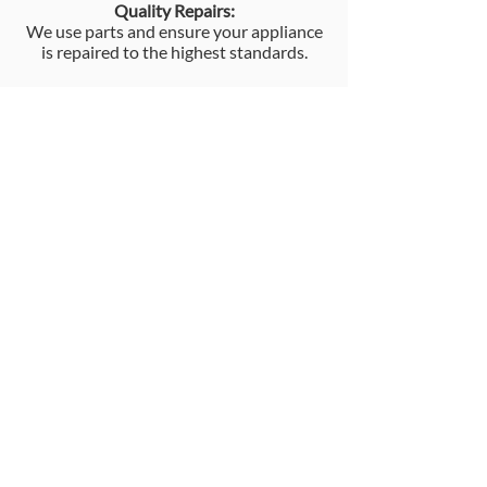
Quality Repairs:
We use parts and ensure your appliance
is repaired to the highest standards.
Competitive Pricing:
We offer competitive pricing for our
appliance repair services.
Convenient Service:
We provide convenient scheduling
options and can often offer a same-day
or next-day service.
Contact us now for the best in
appliance repair.
Call Us Today