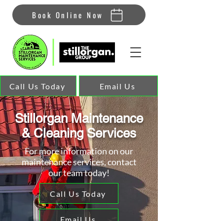
Book Online Now
Call Us Today
Email Us
Stillorgan Maintenance
& Cleaning Services
For more information on our
maintenance services, contact
our team today!
Call Us Today
Email Us