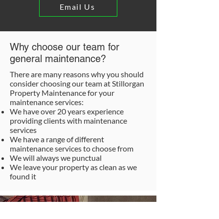
Email Us
Why choose our team for
general maintenance?
There are many reasons why you should
consider choosing our team at Stillorgan
Property Maintenance for your
maintenance services:
We have over 20 years experience
providing clients with maintenance
services
We have a range of different
maintenance services to choose from
We will always we punctual
We leave your property as clean as we
found it