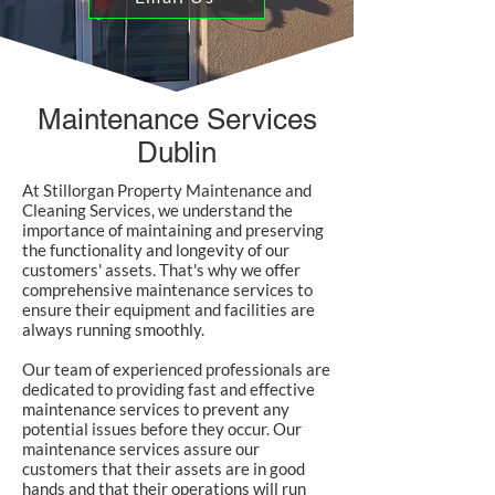
Maintenance Services
Dublin
At Stillorgan Property Maintenance and
Cleaning Services, we understand the
importance of maintaining and preserving
the functionality and longevity of our
customers' assets. That's why we offer
comprehensive maintenance services to
ensure their equipment and facilities are
always running smoothly.
Our team of experienced professionals are
dedicated to providing fast and effective
maintenance services to prevent any
potential issues before they occur. Our
maintenance services assure our
customers that their assets are in good
hands and that their operations will run