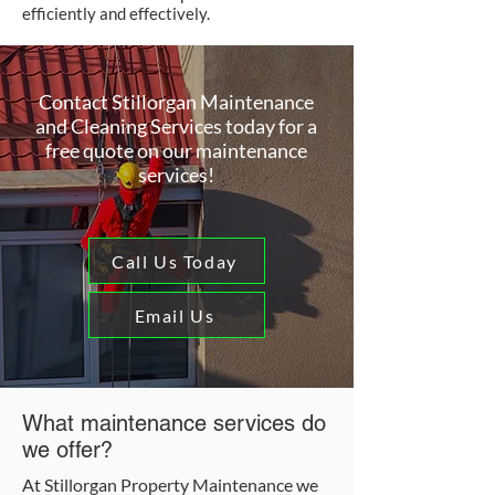
efficiently and effectively.
Contact Stillorgan Maintenance
and Cleaning Services today for a
free quote on our maintenance
services!
Call Us Today
Email Us
What maintenance services do
we offer?
At Stillorgan Property Maintenance we