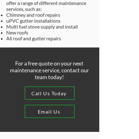
offer a range of different maintenance
services, such as:
Chimney and roof repairs
uPVC gutter installations
Multi fuel stove supply and install
New roofs
All roof and gutter repairs
For a free quote on your next
maintenance service, contact our
team today!
Call Us Today
Email Us