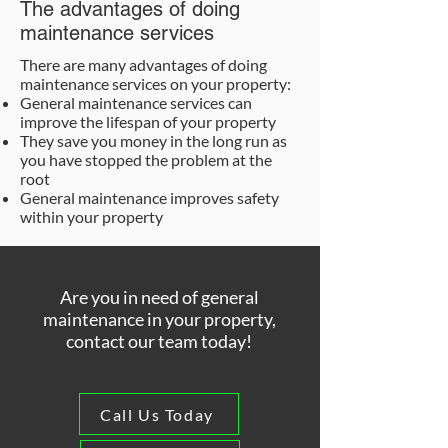
The advantages of doing
maintenance services
There are many advantages of doing
maintenance services on your property:
General maintenance services can
improve the lifespan of your property
They save you money in the long run as
you have stopped the problem at the
root
General maintenance improves safety
within your property
Are you in need of general
maintenance in your property,
contact our team today!
Call Us Today